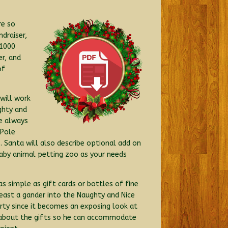
re so
draiser,
 1000
er, and
of
will work
ghty and
e always
 Pole
 Santa will also describe optional add on
c baby animal petting zoo as your needs
 as simple as gift cards or bottles of fine
least a gander into the Naughty and Nice
arty since it becomes an exposing look at
w about the gifts so he can accommodate