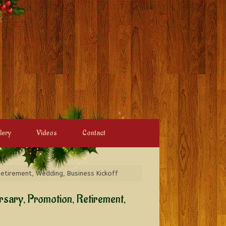
lery
Videos
Contact
Retirement, Wedding, Business Kickoff
ersary, Promotion, Retirement,