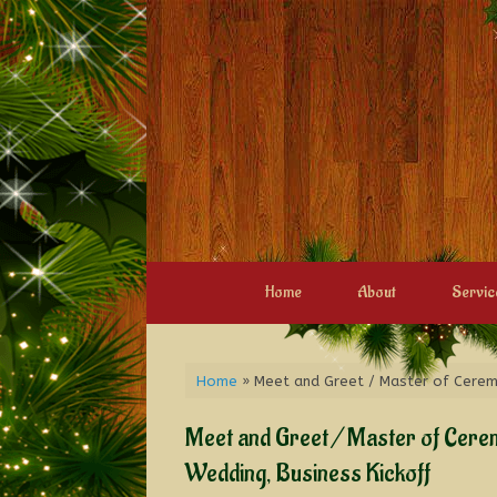
Home
About
Servic
Home
»
Meet and Greet / Master of Ceremon
Meet and Greet / Master of Cerem
Wedding, Business Kickoff