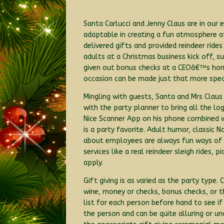
Santa Carlucci and Jenny Claus are in our
adaptable in creating a fun atmosphere at
delivered gifts and provided reindeer rid
adults at a Christmas business kick off, su
given out bonus checks at a CEOâ€™s home
occasion can be made just that more spec
Mingling with guests, Santa and Mrs Claus
with the party planner to bring all the l
Nice Scanner App on his phone combined 
is a party favorite. Adult humor, classi
about employees are always fun ways of en
services like a real reindeer sleigh rides,
apply.
Gift giving is as varied as the party type.
wine, money or checks, bonus checks, or t
list for each person before hand to see if
the person and can be quite alluring or 