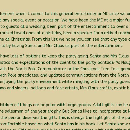
 element when it comes to this general entertainer or MC since we a
 any special event or occasion. We have been the MC at a major fun
es to guests at a wedding, been part of the entertainment to over a
rprised loved ones at a birthday, been a speaker for a retired teach
 at Christmas. From this list we hope you can see that any type 
ial by having Santa and Mrs Claus as part of the entertainment.
 have lots of options to keep the party going. Santa and Mrs Claus 
ogistics and expectations of the client to the party. Santaâ€™s Nau
with the North Pole Communicator or the Christmas Tree Toss gam
c North Pole anecdotes, and updated communications from the North
joying the party environment while mingling with the party goers.
 piano and singers, balloon and face artists, Mrs Claus crafts, exoti
 Children gift bags are popular with large groups. Adult gifts can be
he salesman of the year trophy. But Santa likes to incorporate at 
 the person deserves the gift. This is always the highlight of the p
uncomfortable based on what Santa has in his book. Let Santa kno