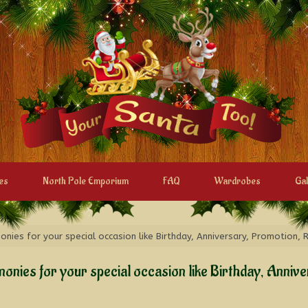
es
North Pole Emporium
FAQ
Wardrobes
Gal
ies for your special occasion like Birthday, Anniversary, Promotion, 
onies for your special occasion like Birthday, Anniv