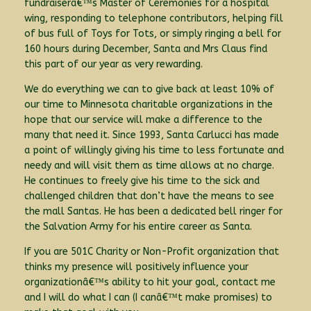
fundraiserâ€™s Master of Ceremonies for a hospital
wing, responding to telephone contributors, helping fill
of bus full of Toys for Tots, or simply ringing a bell for
160 hours during December, Santa and Mrs Claus find
this part of our year as very rewarding.
We do everything we can to give back at least 10% of
our time to Minnesota charitable organizations in the
hope that our service will make a difference to the
many that need it. Since 1993, Santa Carlucci has made
a point of willingly giving his time to less fortunate and
needy and will visit them as time allows at no charge.
He continues to freely give his time to the sick and
challenged children that don’t have the means to see
the mall Santas. He has been a dedicated bell ringer for
the Salvation Army for his entire career as Santa.
If you are 501C Charity or Non-Profit organization that
thinks my presence will positively influence your
organizationâ€™s ability to hit your goal, contact me
and I will do what I can (I canâ€™t make promises) to