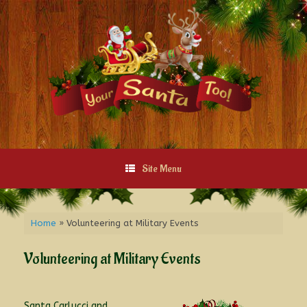
Site Menu
Home
»
Volunteering at Military Events
Volunteering at Military Events
Santa Carlucci and