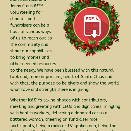
Jenny Claus â€™
volunteering for
charities and
fundraisers can be a
host of various ways
of us to reach out to
the community and
share our capabilities
to bring monies and
other needed resources
to the needy. We have been blessed with this natural
look and, more important, heart of Santa Claus and
with that, the purpose to be givers and show the world
what love and strength there is in giving.
Whether itâ€™s taking photos with contributors,
meeting and greeting with CEOs and dignitaries, mingling
with health workers, delivering a donated car to a
battered woman, cheering on fundraiser race
participants, being a radio or TV spokesman, being the