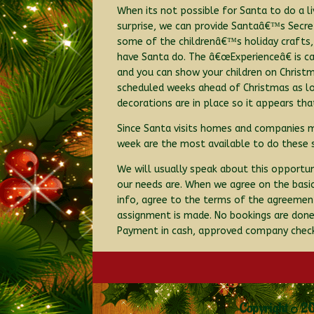
When its not possible for Santa to do a l
surprise, we can provide Santaâ€™s Secret
some of the childrenâ€™s holiday crafts, 
have Santa do. The â€œExperienceâ€ is cap
and you can show your children on Christ
scheduled weeks ahead of Christmas as lo
decorations are in place so it appears tha
Since Santa visits homes and companies ma
week are the most available to do these sp
We will usually speak about this opportu
our needs are. When we agree on the basics
info, agree to the terms of the agreement
assignment is made. No bookings are done v
Payment in cash, approved company check,
Copyright © 20