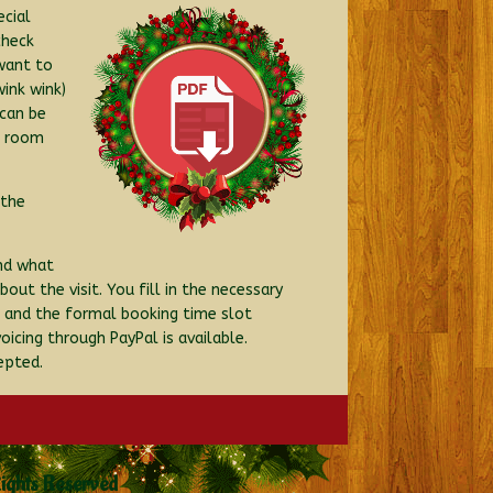
ecial
check
 want to
ink wink)
 can be
d room
 the
and what
ut the visit. You fill in the necessary
e and the formal booking time slot
icing through PayPal is available.
epted.
Rights Reserved