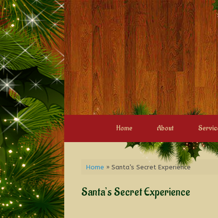
Home
About
Servic
Home
»
Santa’s Secret Experience
Santa’s Secret Experience