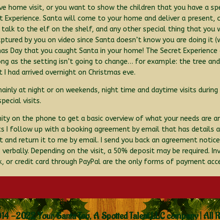
ive home visit, or you want to show the children that you have a sp
 Experience. Santa will come to your home and deliver a present, 
talk to the elf on the shelf, and any other special thing that you
tured by you on video since Santa doesn’t know you are doing it (w
mas Day that you caught Santa in your home! The Secret Experience
ng as the setting isn’t going to change… for example: the tree an
t I had arrived overnight on Christmas eve.
inly at night or on weekends, night time and daytime visits during
ecial visits.
nity on the phone to get a basic overview of what your needs are 
 I follow up with a booking agreement by email that has details abo
 and return it to me by email. I send you back an agreement notic
erbally. Depending on the visit, a 50% deposit may be required. Invo
 or credit card through PayPal are the only forms of payment acc
14 -2022 Your Santa Too, A Spotted Talent LLC company | All 