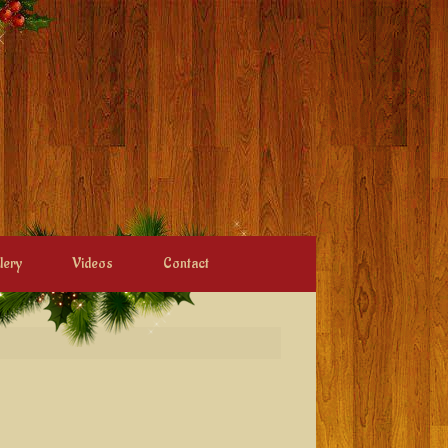
lery
Videos
Contact