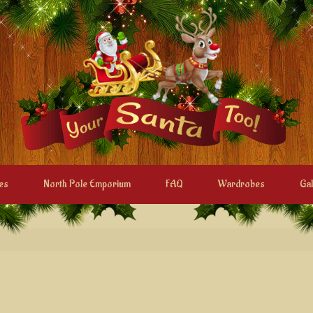
es
North Pole Emporium
FAQ
Wardrobes
Gal